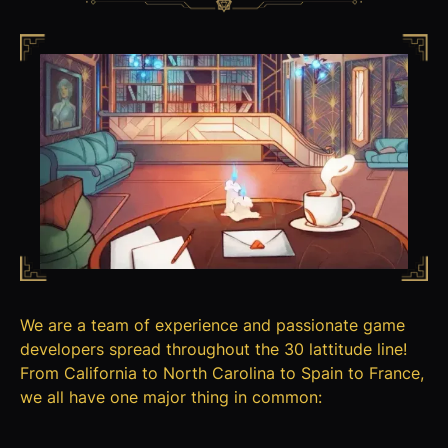
We are a team of experience and passionate game
developers spread throughout the 30 lattitude line!
From California to North Carolina to Spain to France,
we all have one major thing in common: