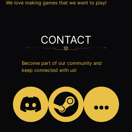
We love making games that we want to play!
CONTACT
Become part of our community and
keep connected with us!