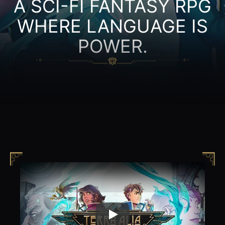
A SCI-FI FANTASY RPG
WHERE LANGUAGE IS
POWER.
Play