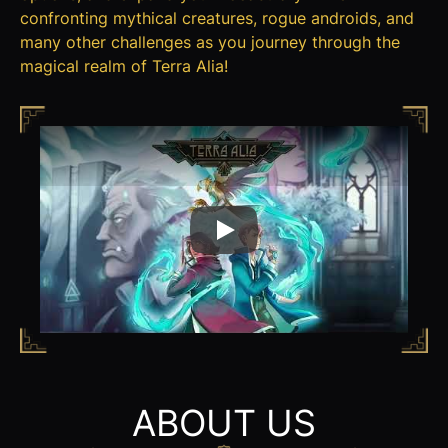
confronting mythical creatures, rogue androids, and
many other challenges as you journey through the
magical realm of Terra Alia!
Play
ABOUT US