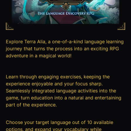
Explore Terra Alia, a one-of-a-kind language learning
journey that turns the process into an exciting RPG
adventure in a magical world!
Learn through engaging exercises, keeping the
experience enjoyable and your focus sharp.
Seamlessly integrated language activities into the
game, turn education into a natural and entertaining
part of the experience.
Choose your target language out of 10 available
options, and expand your vocabulary while