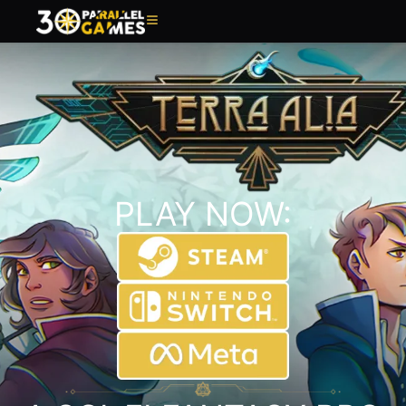
PLAY NOW: