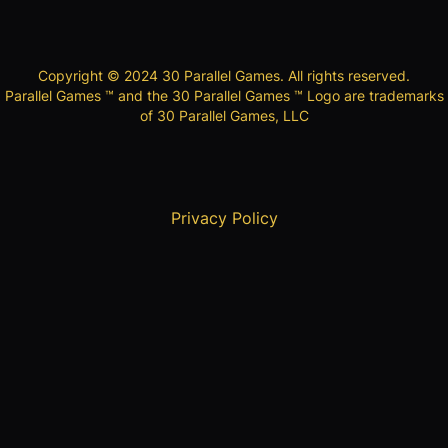
Copyright © 2024 30 Parallel Games. All rights reserved.
Parallel Games ™ and the 30 Parallel Games ™ Logo are trademarks
of 30 Parallel Games, LLC
Privacy Policy